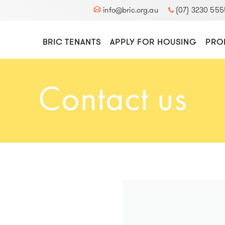
info@bric.org.au
(07) 3230 555
BRIC TENANTS
APPLY FOR HOUSING
PRO
Contact us