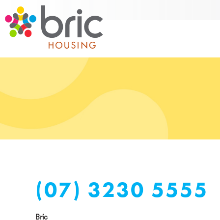
(07) 3230 5555
Bric