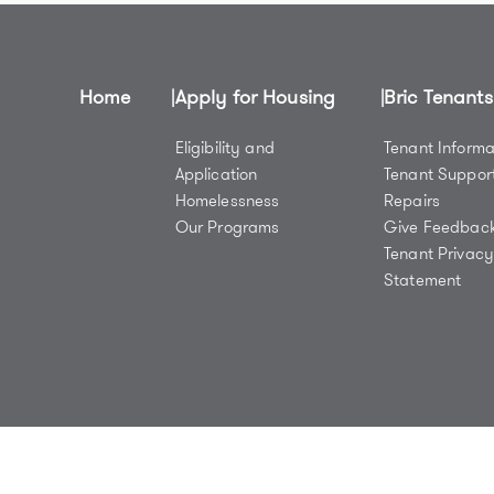
Home
Apply for Housing
Bric Tenants
Eligibility and
Tenant Informa
Application
Tenant Suppor
Homelessness
Repairs
Our Programs
Give Feedbac
Tenant Privac
Statement