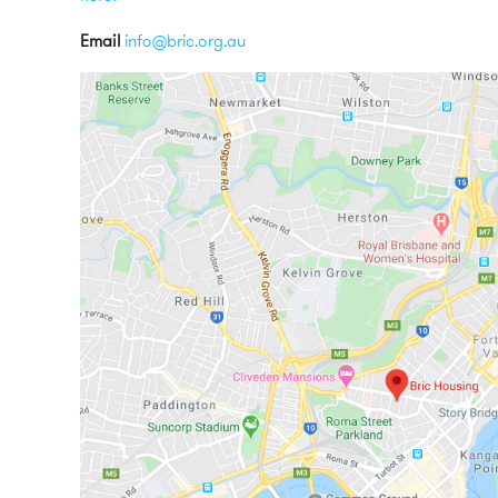
Email
info@bric.org.au