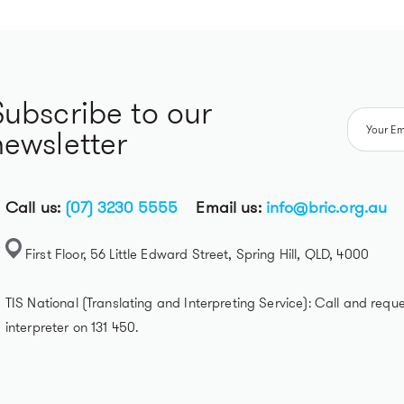
Subscribe to our
newsletter
Call us:
(07) 3230 5555
Email us:
info@bric.org.au
First Floor, 56 Little Edward Street, Spring Hill, QLD, 4000
TIS National (Translating and Interpreting Service): Call and reque
interpreter on 131 450.