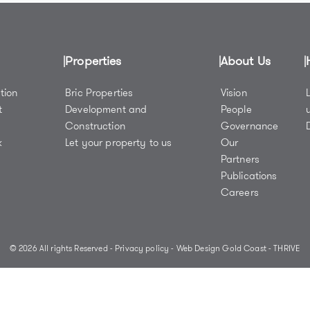
Properties
About Us
tion
Bric Properties
Vision
t
Development and
People
Construction
Governance
k
Let your property to us
Our
y
Partners
Publications
Careers
© 2026 All rights Reserved -
Privacy policy
-
Web Design Gold Coast
- THRIVE