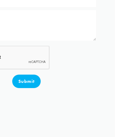
Submit