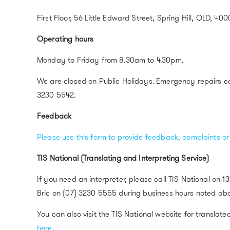
First Floor, 56 Little Edward Street, Spring Hill, QLD, 400
Operating hours
Monday to Friday from 8.30am to 4.30pm.
We are closed on Public Holidays. Emergency repairs c
3230 5542.
Feedback
Please use this form to provide feedback, complaints o
TIS National (Translating and Interpreting Service)
If you need an interpreter, please call TIS National on 1
Bric on (07) 3230 5555 during business hours noted ab
You can also visit the TIS National website for translate
here.