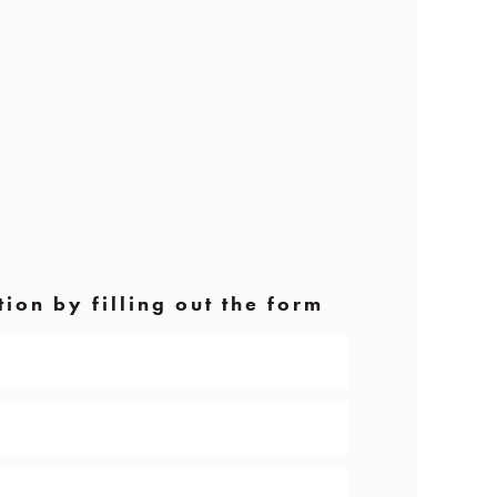
ion by filling out the form