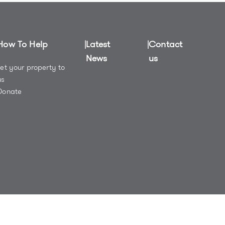
How To Help
Latest
Contact
News
us
Let your property to
us
Donate