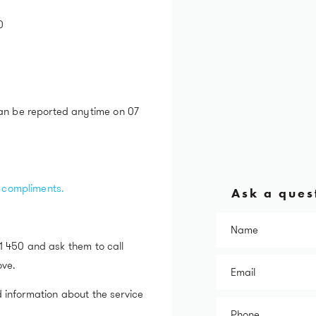
0
an be reported anytime on 07
r compliments.
Ask a quest
31 450 and ask them to call
ove.
d information about the service