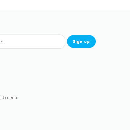
Sign up
st a free