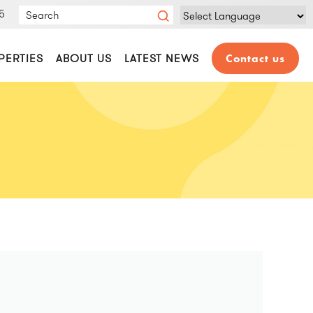
5
Powered by
Translate
PERTIES
ABOUT US
LATEST NEWS
Contact us