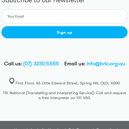
Subscribe to our newsletter
Sign up
Call us:
(07) 3230 5555
Email us:
info@bric.org.au
First Floor, 56 Little Edward Street, Spring Hill, QLD, 4000
TIS National (Translating and Interpreting Service): Call and request
a free interpreter on 131 450.