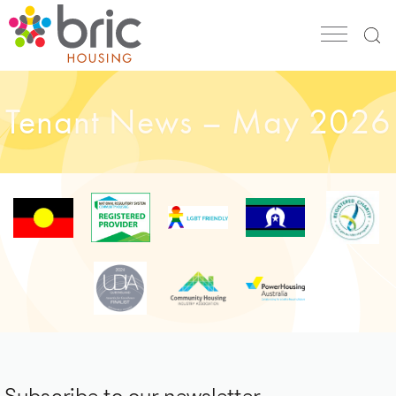
Tenant News – May 2026